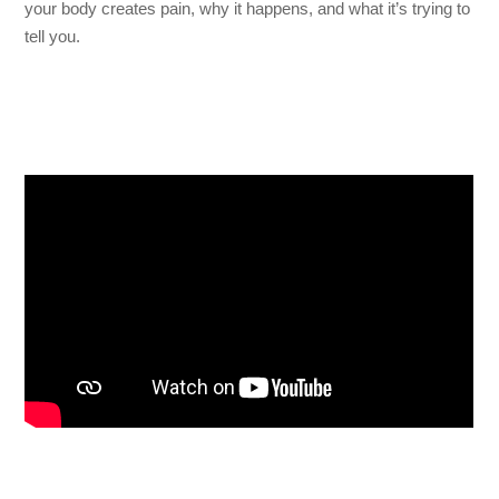
your body creates pain, why it happens, and what it’s trying to
tell you.