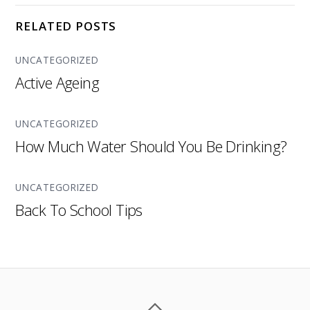
RELATED POSTS
UNCATEGORIZED
Active Ageing
UNCATEGORIZED
How Much Water Should You Be Drinking?
UNCATEGORIZED
Back To School Tips