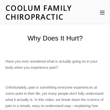
COOLUM FAMILY
CHIROPRACTIC
Why Does It Hurt?
Have you ever wondered what is actually going on in your
body when you experience pain?
Unfortunately, pain is something everyone experiences at
some point in their life, yet many people don’t fully understand
what it actually is. In this video, we break down the science of
pain in a simple, easy-to-understand way—explaining how