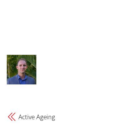
Active Ageing