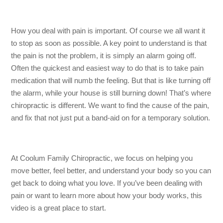
How you deal with pain is important. Of course we all want it
to stop as soon as possible. A key point to understand is that
the pain is not the problem, it is simply an alarm going off.
Often the quickest and easiest way to do that is to take pain
medication that will numb the feeling. But that is like turning off
the alarm, while your house is still burning down! That’s where
chiropractic is different. We want to find the cause of the pain,
and fix that not just put a band-aid on for a temporary solution.
At Coolum Family Chiropractic, we focus on helping you
move better, feel better, and understand your body so you can
get back to doing what you love. If you’ve been dealing with
pain or want to learn more about how your body works, this
video is a great place to start.