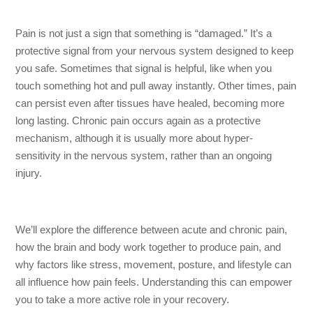
Pain is not just a sign that something is “damaged.” It’s a
protective signal from your nervous system designed to keep
you safe. Sometimes that signal is helpful, like when you
touch something hot and pull away instantly. Other times, pain
can persist even after tissues have healed, becoming more
long lasting. Chronic pain occurs again as a protective
mechanism, although it is usually more about hyper-
sensitivity in the nervous system, rather than an ongoing
injury.
We’ll explore the difference between acute and chronic pain,
how the brain and body work together to produce pain, and
why factors like stress, movement, posture, and lifestyle can
all influence how pain feels. Understanding this can empower
you to take a more active role in your recovery.