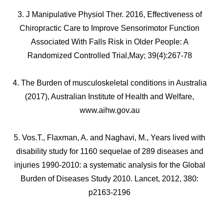
3. J Manipulative Physiol Ther. 2016, Effectiveness of
Chiropractic Care to Improve Sensorimotor Function
Associated With Falls Risk in Older People: A
Randomized Controlled Trial,May; 39(4):267-78
4. The Burden of musculoskeletal conditions in Australia
(2017), Australian Institute of Health and Welfare,
www.aihw.gov.au
5. Vos.T., Flaxman, A. and Naghavi, M., Years lived with
disability study for 1160 sequelae of 289 diseases and
injuries 1990-2010: a systematic analysis for the Global
Burden of Diseases Study 2010. Lancet, 2012, 380:
p2163-2196