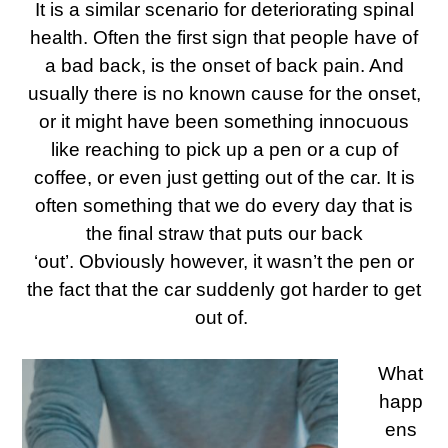
It is a similar scenario for deteriorating spinal
health. Often the first sign that people have of
a bad back, is the onset of back pain. And
usually there is no known cause for the onset,
or it might have been something innocuous
like reaching to pick up a pen or a cup of
coffee, or even just getting out of the car. It is
often something that we do every day that is
the final straw that puts our back
‘out’.
Obviously however, it wasn’t the pen or
the fact that the car suddenly got harder to get
out of.
What
happ
ens