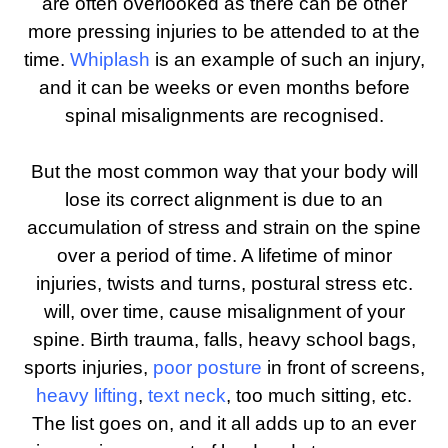
are often overlooked as there can be other
more pressing injuries to be attended to at the
time.
Whiplash
is an example of such an injury,
and it can be weeks or even months before
spinal misalignments are recognised.
But the most common way that your body will
lose its correct alignment is due to an
accumulation of stress and strain on the spine
over a period of time. A lifetime of minor
injuries, twists and turns, postural stress etc.
will, over time, cause misalignment of your
spine. Birth trauma, falls, heavy school bags,
sports injuries,
poor posture
in front of screens,
heavy lifting
,
text neck
, too much sitting, etc.
The list goes on, and it all adds up to an ever