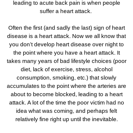
leading to acute back pain is when people
suffer a heart attack.
Often the first (and sadly the last) sign of heart
disease is a heart attack. Now we all know that
you don’t develop heart disease over night to
the point where you have a heart attack. It
takes many years of bad lifestyle choices (poor
diet, lack of exercise, stress, alcohol
consumption, smoking, etc.) that slowly
accumulates to the point where the arteries are
about to become blocked, leading to a heart
attack. A lot of the time the poor victim had no
idea what was coming, and perhaps felt
relatively fine right up until the inevitable.