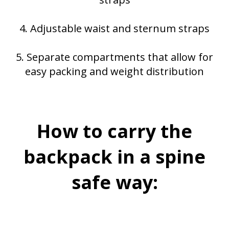
4. Adjustable waist and sternum straps
5. Separate compartments that allow for
easy packing and weight distribution
How to carry the
backpack in a spine
safe way: