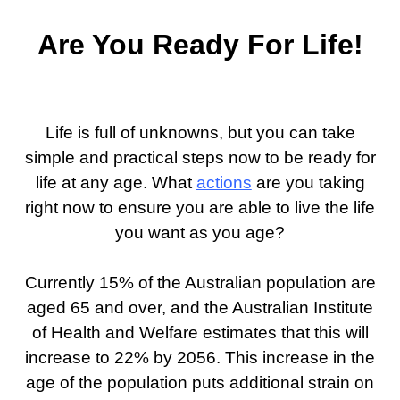
Are You Ready For Life!
Life is full of unknowns, but you can take
simple and practical steps now to be ready for
life at any age. What
actions
are you taking
right now to ensure you are able to live the life
you want as you age?
Currently 15% of the Australian population are
aged 65 and over, and the Australian Institute
of Health and Welfare estimates that this will
increase to 22% by 2056. This increase in the
age of the population puts additional strain on