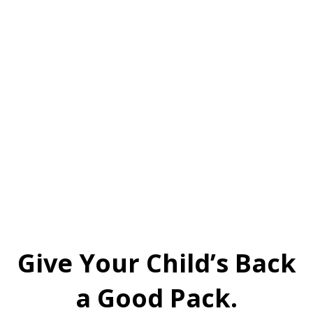
Give Your Child’s Back
a Good Pack.