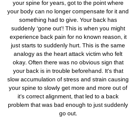
your spine for years, got to the point where
your body can no longer compensate for it and
something had to give. Your back has
suddenly ‘gone out’! This is when you might
experience back pain for no known reason, it
just starts to suddenly hurt.
This is the same
analogy as the heart attack victim who felt
okay. Often there was no obvious sign that
your back is in trouble beforehand. It’s that
slow accumulation of stress and strain causing
your spine to slowly get more and more out of
it’s correct alignment, that led to a back
problem that was bad enough to just suddenly
go out.