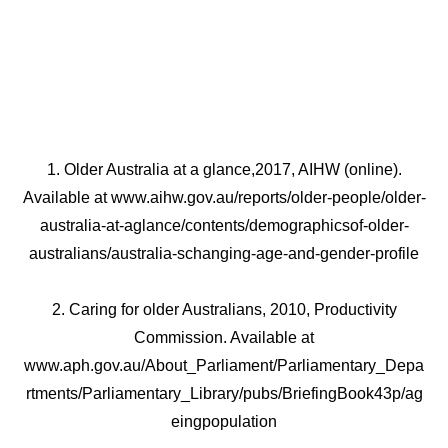
1. Older Australia at a glance,2017, AIHW (online).
Available at www.aihw.gov.au/reports/older-people/older-
australia-at-aglance/contents/demographicsof-older-
australians/australia-schanging-age-and-gender-profile
2. Caring for older Australians, 2010, Productivity
Commission. Available at
www.aph.gov.au/About_Parliament/Parliamentary_Depa
rtments/Parliamentary_Library/pubs/BriefingBook43p/ag
eingpopulation