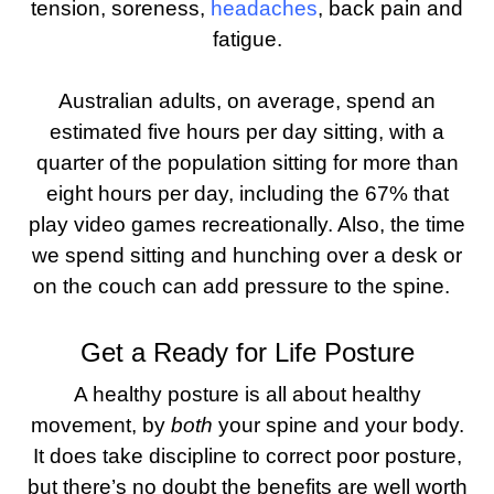
tension, soreness,
headaches
, back pain and
fatigue.
Australian adults, on average, spend an
estimated five hours per day sitting, with a
quarter of the population sitting for more than
eight hours per day, including the 67% that
play video games recreationally. Also, the time
we spend sitting and hunching over a desk or
on the couch can add pressure to the spine.
Get a Ready for Life Posture
A healthy posture is all about healthy
movement, by
both
your spine and your body.
It does take discipline to correct poor posture,
but there’s no doubt the benefits are well worth