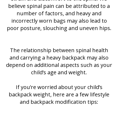
believe spinal pain can be attributed to a
number of factors, and heavy and
incorrectly worn bags may also lead to
poor posture, slouching and uneven hips.
The relationship between spinal health
and carrying a heavy backpack may also
depend on additional aspects such as your
child’s age and weight.
If you’re worried about your child’s
backpack weight, here are a few lifestyle
and backpack modification tips: