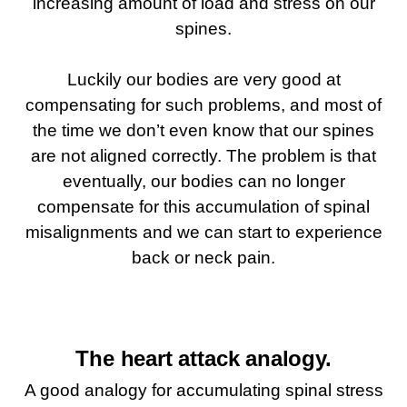
increasing amount of load and stress on our
spines.
Luckily our bodies are very good at
compensating for such problems, and most of
the time we don’t even know that our spines
are not aligned correctly. The problem is that
eventually, our bodies can no longer
compensate for this accumulation of spinal
misalignments and we can start to experience
back or neck pain.
The heart attack analogy.
A good analogy for accumulating spinal stress