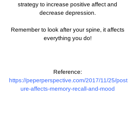
strategy to increase positive affect and
decrease depression.
Remember to look after your spine, it affects
everything you do!
Reference:
https://peperperspective.com/2017/11/25/post
ure-affects-memory-recall-and-mood