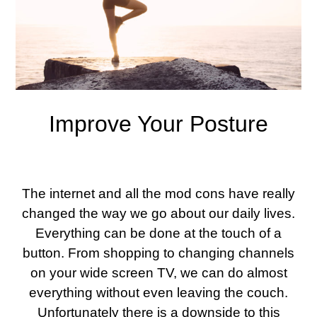
Improve Your Posture
The internet and all the mod cons have really
changed the way we go about our daily lives.
Everything can be done at the touch of a
button. From shopping to changing channels
on your wide screen TV, we can do almost
everything without even leaving the couch.
Unfortunately there is a downside to this