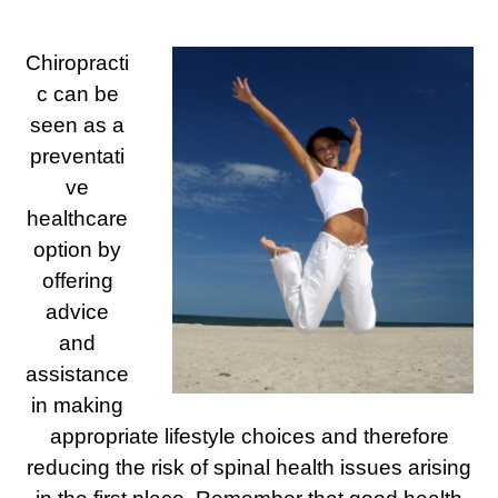
Chiropracti
c can be
seen as a
preventati
ve
healthcare
option by
offering
advice
and
assistance
in making
appropriate lifestyle choices and therefore
reducing the risk of spinal health issues arising