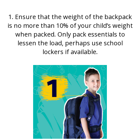
1. Ensure that the weight of the backpack
is no more than 10% of your child’s weight
when packed. Only pack essentials to
lessen the load, perhaps use school
lockers if available.