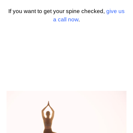
If you want to get your spine checked,
give us
a call now
.