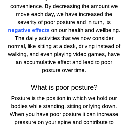
convenience. By decreasing the amount we
move each day, we have increased the
severity of poor posture and in turn, its
negative effects
on our health and wellbeing.
The daily activities that we now consider
normal, like sitting at a desk, driving instead of
walking, and even playing video games, have
an accumulative effect and lead to poor
posture over time.
What is poor posture?
Posture is the position in which we hold our
bodies while standing, sitting or lying down.
When you have poor posture it can increase
pressure on your spine and contribute to