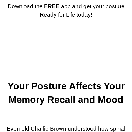
Download the
FREE
app and get your posture
Ready for Life today!
Your Posture Affects Your
Memory Recall and Mood
Even old Charlie Brown understood how spinal