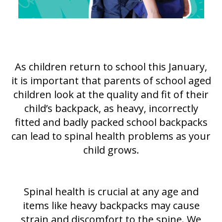
As children return to school this January,
it is important that parents of school aged
children look at the quality and fit of their
child’s backpack, as heavy, incorrectly
fitted and badly packed school backpacks
can lead to spinal health problems as your
child grows.
Spinal health is crucial at any age and
items like heavy backpacks may cause
strain and discomfort to the spine. We