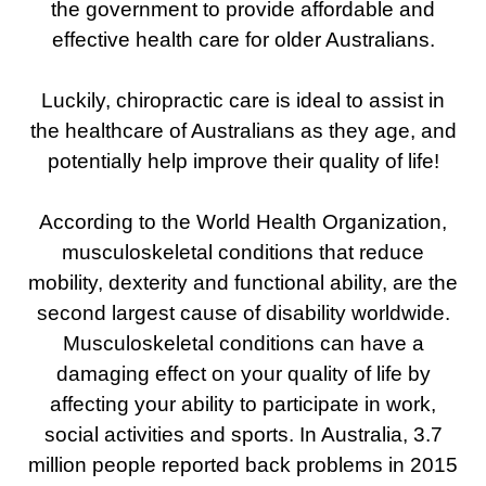
the government to provide affordable and
effective health care for older Australians.
Luckily, chiropractic care is ideal to assist in
the healthcare of Australians as they age, and
potentially help improve their quality of life!
According to the World Health Organization,
musculoskeletal conditions that reduce
mobility, dexterity and functional ability, are the
second largest cause of disability worldwide.
Musculoskeletal conditions can have a
damaging effect on your quality of life by
affecting your ability to participate in work,
social activities and sports. In Australia, 3.7
million people reported back problems in 2015