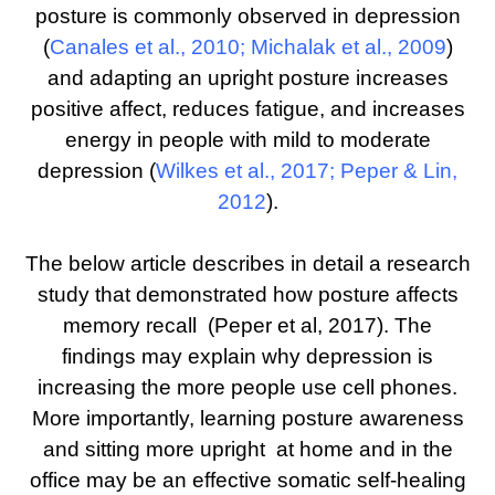
posture is commonly observed in depression
(
Canales et al., 2010
;
Michalak et al., 2009
)
and adapting an upright posture increases
positive affect, reduces fatigue, and increases
energy in people with mild to moderate
depression (
Wilkes et al., 2017
;
Peper & Lin,
2012
).
The below article describes in detail a research
study that demonstrated how posture affects
memory recall (Peper et al, 2017). The
findings may explain why depression is
increasing the more people use cell phones.
More importantly, learning posture awareness
and sitting more upright at home and in the
office may be an effective somatic self-healing