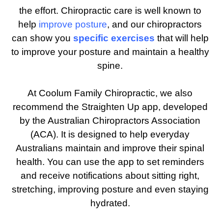
the effort. Chiropractic care is well known to
help
improve posture
, and our chiropractors
can show you
specific exercises
that will help
to improve your posture and maintain a healthy
spine.
At Coolum Family Chiropractic, we also
recommend the Straighten Up app, developed
by the Australian Chiropractors Association
(ACA). It is designed to help everyday
Australians maintain and improve their spinal
health. You can use the app to set reminders
and receive notifications about sitting right,
stretching, improving posture and even staying
hydrated.