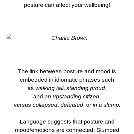
posture can affect your wellbeing!
The link between posture and mood is
embedded in idiomatic phrases such
as
walking tall
,
standing proud
,
and
an
upstanding citizen
,
versus
collapsed
,
defeated
, or
in a slump.
Language suggests that posture and
mood/emotions are connected. Slumped