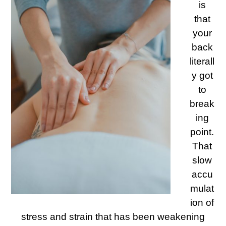
is
that
your
back
literall
y got
to
break
ing
point.
That
slow
accu
mulat
ion of
stress and strain that has been weakening