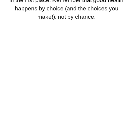
in the first place. Remember that good health
happens by choice (and the choices you
make!), not by chance.