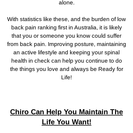
alone.
With statistics like these, and the burden of low
back pain ranking first in Australia, it is likely
that you or someone you know could suffer
from back pain. Improving posture, maintaining
an active lifestyle and keeping your spinal
health in check can help you continue to do
the things you love and always be Ready for
Life!
Chiro Can Help You Maintain The
Life You Want!