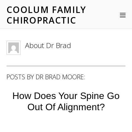
COOLUM FAMILY
CHIROPRACTIC
About
Dr Brad
POSTS BY DR BRAD MOORE:
How Does Your Spine Go
Out Of Alignment?