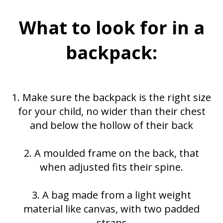
What to look for in a
backpack:
1. Make sure the backpack is the right size
for your child, no wider than their chest
and below the hollow of their back
2. A moulded frame on the back, that
when adjusted fits their spine.
3. A bag made from a light weight
material like canvas, with two padded
straps