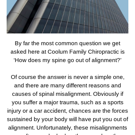
By far the most common question we get
asked here at Coolum Family Chiropractic is
‘How does my spine go out of alignment?’
Of course the answer is never a simple one,
and there are many different reasons and
causes of spinal misalignment. Obviously if
you suffer a major trauma, such as a sports
injury or a car accident, chances are the forces
sustained by your body will have put you out of
alignment. Unfortunately, these misalignments