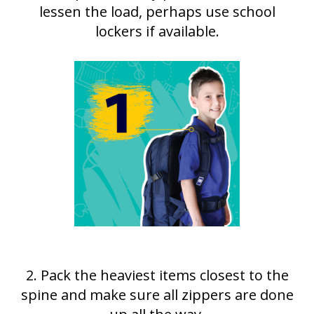
lessen the load, perhaps use school
lockers if available.
2. Pack the heaviest items closest to the
spine and make sure all zippers are done