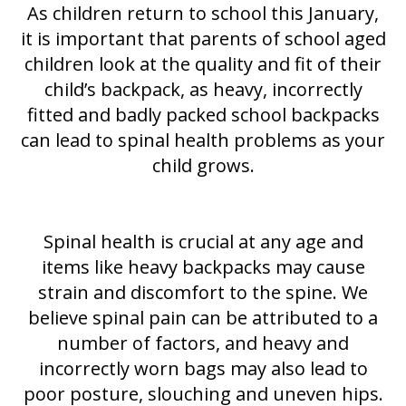
As children return to school this January,
it is important that parents of school aged
children look at the quality and fit of their
child’s backpack, as heavy, incorrectly
fitted and badly packed school backpacks
can lead to spinal health problems as your
child grows.
Spinal health is crucial at any age and
items like heavy backpacks may cause
strain and discomfort to the spine. We
believe spinal pain can be attributed to a
number of factors, and heavy and
incorrectly worn bags may also lead to
poor posture, slouching and uneven hips.