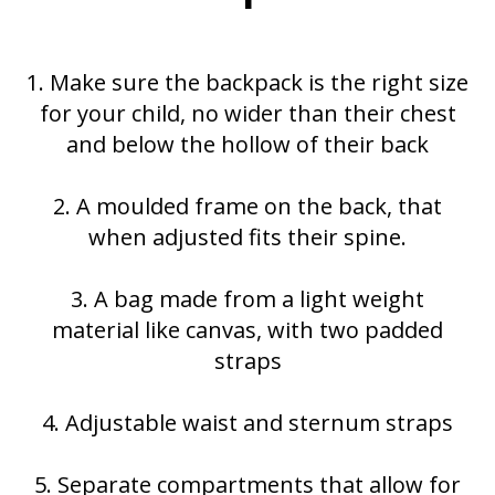
1. Make sure the backpack is the right size
for your child, no wider than their chest
and below the hollow of their back
2. A moulded frame on the back, that
when adjusted fits their spine.
3. A bag made from a light weight
material like canvas, with two padded
straps
4. Adjustable waist and sternum straps
5. Separate compartments that allow for