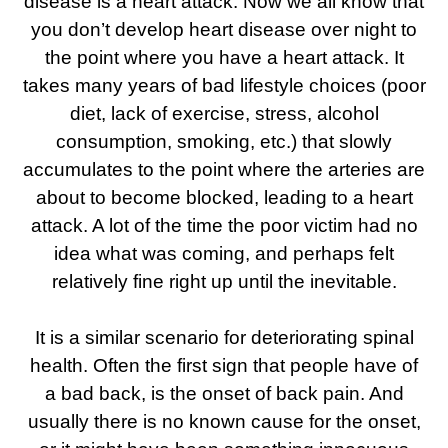
disease is a heart attack. Now we all know that
you don’t develop heart disease over night to
the point where you have a heart attack. It
takes many years of bad lifestyle choices (poor
diet, lack of exercise, stress, alcohol
consumption, smoking, etc.) that slowly
accumulates to the point where the arteries are
about to become blocked, leading to a heart
attack. A lot of the time the poor victim had no
idea what was coming, and perhaps felt
relatively fine right up until the inevitable.
It is a similar scenario for deteriorating spinal
health. Often the first sign that people have of
a bad back, is the onset of back pain. And
usually there is no known cause for the onset,