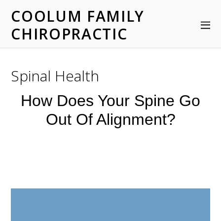
COOLUM FAMILY
CHIROPRACTIC
Spinal Health
How Does Your Spine Go
Out Of Alignment?