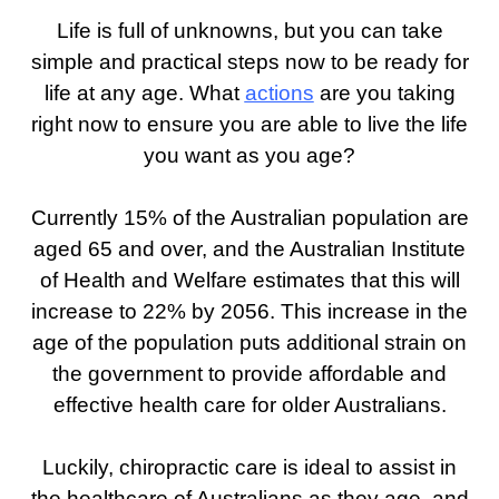
Life is full of unknowns, but you can take
simple and practical steps now to be ready for
life at any age. What
actions
are you taking
right now to ensure you are able to live the life
you want as you age?
Currently 15% of the Australian population are
aged 65 and over, and the Australian Institute
of Health and Welfare estimates that this will
increase to 22% by 2056. This increase in the
age of the population puts additional strain on
the government to provide affordable and
effective health care for older Australians.
Luckily, chiropractic care is ideal to assist in
the healthcare of Australians as they age, and