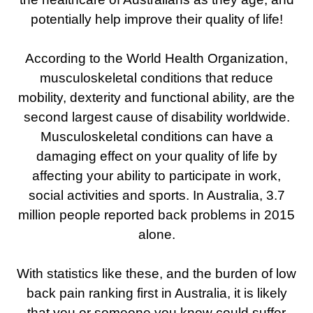
potentially help improve their quality of life!
According to the World Health Organization,
musculoskeletal conditions that reduce
mobility, dexterity and functional ability, are the
second largest cause of disability worldwide.
Musculoskeletal conditions can have a
damaging effect on your quality of life by
affecting your ability to participate in work,
social activities and sports. In Australia, 3.7
million people reported back problems in 2015
alone.
With statistics like these, and the burden of low
back pain ranking first in Australia, it is likely
that you or someone you know could suffer