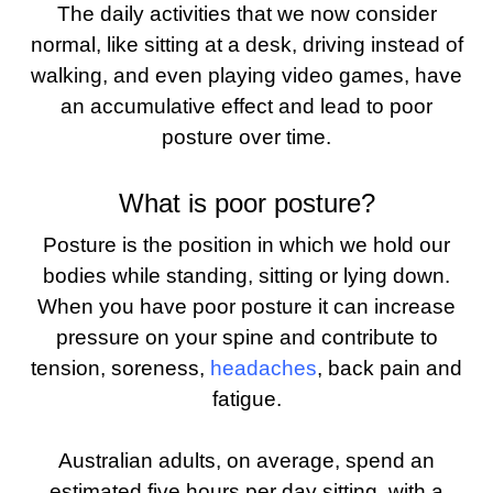
The daily activities that we now consider
normal, like sitting at a desk, driving instead of
walking, and even playing video games, have
an accumulative effect and lead to poor
posture over time.
What is poor posture?
Posture is the position in which we hold our
bodies while standing, sitting or lying down.
When you have poor posture it can increase
pressure on your spine and contribute to
tension, soreness,
headaches
, back pain and
fatigue.
Australian adults, on average, spend an
estimated five hours per day sitting, with a