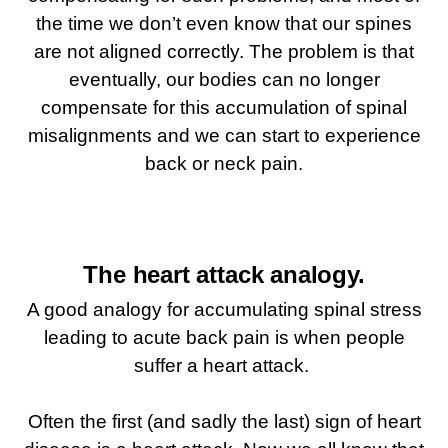
the time we don’t even know that our spines
are not aligned correctly. The problem is that
eventually, our bodies can no longer
compensate for this accumulation of spinal
misalignments and we can start to experience
back or neck pain.
The heart attack analogy.
A good analogy for accumulating spinal stress
leading to acute back pain is when people
suffer a heart attack.
Often the first (and sadly the last) sign of heart