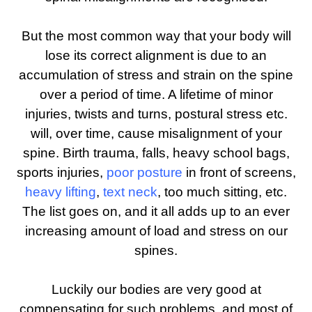
But the most common way that your body will
lose its correct alignment is due to an
accumulation of stress and strain on the spine
over a period of time. A lifetime of minor
injuries, twists and turns, postural stress etc.
will, over time, cause misalignment of your
spine. Birth trauma, falls, heavy school bags,
sports injuries,
poor posture
in front of screens,
heavy lifting
,
text neck
, too much sitting, etc.
The list goes on, and it all adds up to an ever
increasing amount of load and stress on our
spines.
Luckily our bodies are very good at
compensating for such problems, and most of