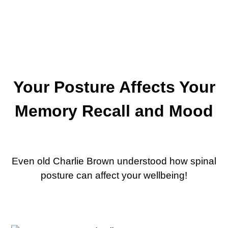
Your Posture Affects Your
Memory Recall and Mood
Even old Charlie Brown understood how spinal
posture can affect your wellbeing!