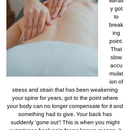
literall
y got
to
break
ing
point.
That
slow
accu
mulat
ion of
stress and strain that has been weakening
your spine for years, got to the point where
your body can no longer compensate for it and
something had to give. Your back has
suddenly ‘gone out’! This is when you might