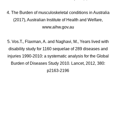
4. The Burden of musculoskeletal conditions in Australia
(2017), Australian Institute of Health and Welfare,
www.aihw.gov.au
5. Vos.T., Flaxman, A. and Naghavi, M., Years lived with
disability study for 1160 sequelae of 289 diseases and
injuries 1990-2010: a systematic analysis for the Global
Burden of Diseases Study 2010. Lancet, 2012, 380:
p2163-2196