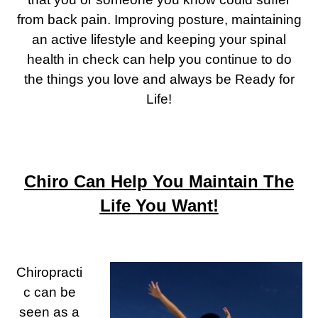
from back pain. Improving posture, maintaining
an active lifestyle and keeping your spinal
health in check can help you continue to do
the things you love and always be Ready for
Life!
Chiro Can Help You Maintain The
Life You Want!
Chiropracti
c can be
seen as a