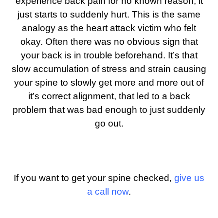
experience back pain for no known reason, it
just starts to suddenly hurt.
This is the same
analogy as the heart attack victim who felt
okay. Often there was no obvious sign that
your back is in trouble beforehand. It’s that
slow accumulation of stress and strain causing
your spine to slowly get more and more out of
it’s correct alignment, that led to a back
problem that was bad enough to just suddenly
go out.
If you want to get your spine checked,
give us
a call now
.