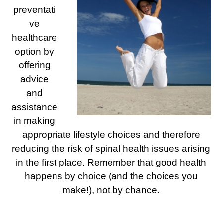
preventati
ve
healthcare
option by
offering
advice
and
assistance
in making
appropriate lifestyle choices and therefore
reducing the risk of spinal health issues arising
in the first place. Remember that good health
happens by choice (and the choices you
make!), not by chance.