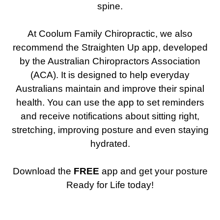
spine.
At Coolum Family Chiropractic, we also
recommend the Straighten Up app, developed
by the Australian Chiropractors Association
(ACA). It is designed to help everyday
Australians maintain and improve their spinal
health. You can use the app to set reminders
and receive notifications about sitting right,
stretching, improving posture and even staying
hydrated.
Download the
FREE
app and get your posture
Ready for Life today!