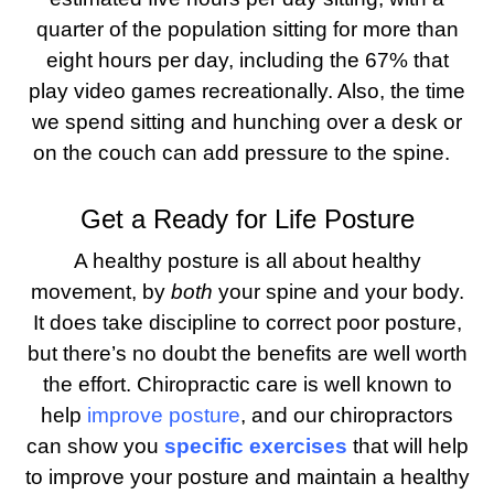
quarter of the population sitting for more than
eight hours per day, including the 67% that
play video games recreationally. Also, the time
we spend sitting and hunching over a desk or
on the couch can add pressure to the spine.
Get a Ready for Life Posture
A healthy posture is all about healthy
movement, by
both
your spine and your body.
It does take discipline to correct poor posture,
but there’s no doubt the benefits are well worth
the effort. Chiropractic care is well known to
help
improve posture
, and our chiropractors
can show you
specific exercises
that will help
to improve your posture and maintain a healthy