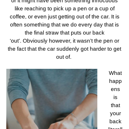
or it might have been something innocuous
like reaching to pick up a pen or a cup of
coffee, or even just getting out of the car. It is
often something that we do every day that is
the final straw that puts our back
‘out’.
Obviously however, it wasn’t the pen or
the fact that the car suddenly got harder to get
out of.
What
happ
ens
is
that
your
back