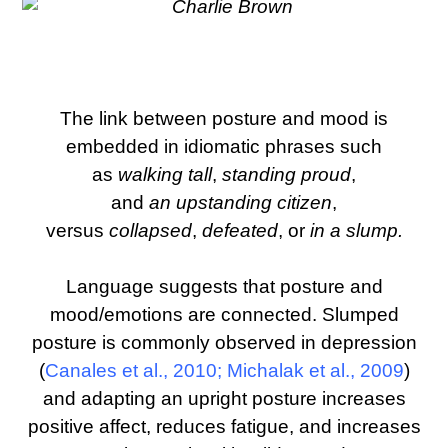
The link between posture and mood is
embedded in idiomatic phrases such
as
walking tall
,
standing proud
,
and
an
upstanding citizen
,
versus
collapsed
,
defeated
, or
in a slump.
Language suggests that posture and
mood/emotions are connected. Slumped
posture is commonly observed in depression
(
Canales et al., 2010
;
Michalak et al., 2009
)
and adapting an upright posture increases
positive affect, reduces fatigue, and increases