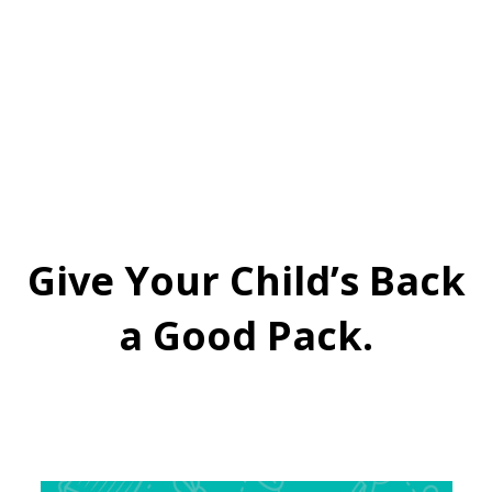
Give Your Child’s Back
a Good Pack.