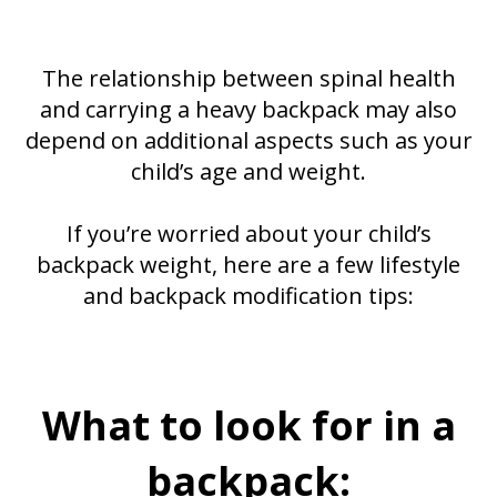
The relationship between spinal health
and carrying a heavy backpack may also
depend on additional aspects such as your
child’s age and weight.
If you’re worried about your child’s
backpack weight, here are a few lifestyle
and backpack modification tips:
What to look for in a
backpack: