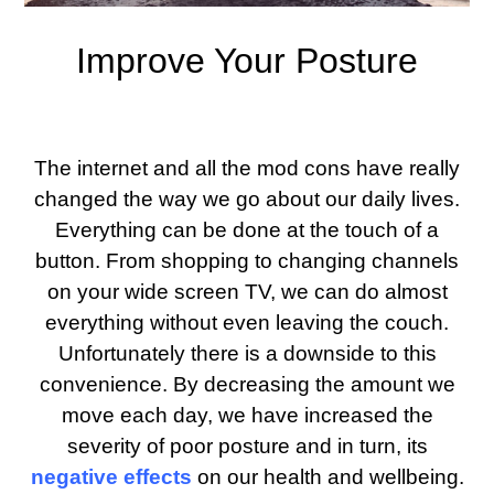
Improve Your Posture
The internet and all the mod cons have really
changed the way we go about our daily lives.
Everything can be done at the touch of a
button. From shopping to changing channels
on your wide screen TV, we can do almost
everything without even leaving the couch.
Unfortunately there is a downside to this
convenience. By decreasing the amount we
move each day, we have increased the
severity of poor posture and in turn, its
negative effects
on our health and wellbeing.