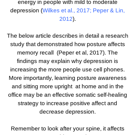
energy in people with mild to moderate
depression (
Wilkes et al., 2017
;
Peper & Lin,
2012
).
The below article describes in detail a research
study that demonstrated how posture affects
memory recall (Peper et al, 2017). The
findings may explain why depression is
increasing the more people use cell phones.
More importantly, learning posture awareness
and sitting more upright at home and in the
office may be an effective somatic self-healing
strategy to increase positive affect and
decrease depression.
Remember to look after your spine, it affects