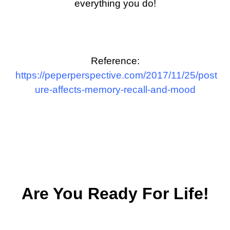
everything you do!
Reference:
https://peperperspective.com/2017/11/25/post
ure-affects-memory-recall-and-mood
Are You Ready For Life!