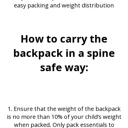
easy packing and weight distribution
How to carry the
backpack in a spine
safe way:
1. Ensure that the weight of the backpack
is no more than 10% of your child’s weight
when packed. Only pack essentials to