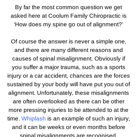
By far the most common question we get
asked here at Coolum Family Chiropractic is
‘How does my spine go out of alignment?’
Of course the answer is never a simple one,
and there are many different reasons and
causes of spinal misalignment. Obviously if
you suffer a major trauma, such as a sports
injury or a car accident, chances are the forces
sustained by your body will have put you out of
alignment. Unfortunately, these misalignments
are often overlooked as there can be other
more pressing injuries to be attended to at the
time.
Whiplash
is an example of such an injury,
and it can be weeks or even months before
spinal misalignments are recognised.