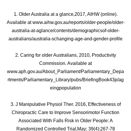
1. Older Australia at a glance,2017, AIHW (online).
Available at www.aihw.gov.au/reports/older-people/older-
australia-at-aglance/contents/demographicsof-older-
australians/australia-schanging-age-and-gender-profile
2. Caring for older Australians, 2010, Productivity
Commission. Available at
www.aph.gov.au/About_Parliament/Parliamentary_Depa
rtments/Parliamentary_Library/pubs/BriefingBook43p/ag
eingpopulation
3. J Manipulative Physiol Ther. 2016, Effectiveness of
Chiropractic Care to Improve Sensorimotor Function
Associated With Falls Risk in Older People: A
Randomized Controlled Trial,May; 39(4):267-78